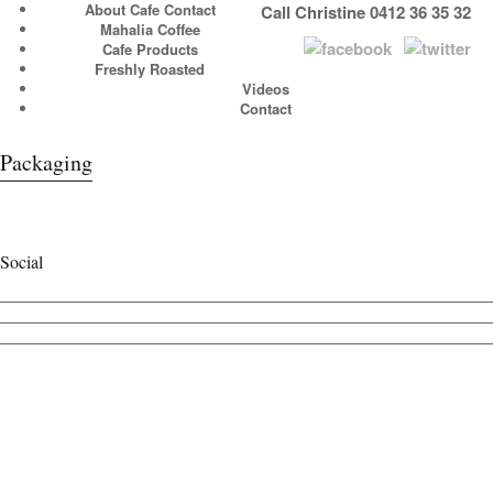
About Cafe Contact
Call Christine 0412 36 35 32
Mahalia Coffee
Cafe Products
Freshly Roasted
Videos
Contact
Packaging
Social
View
cafecontact’s
View
profile
cafe_contact’s
View
on
profile
cafecontact’s
Facebook
on
profile
Twitter
on
Instagram