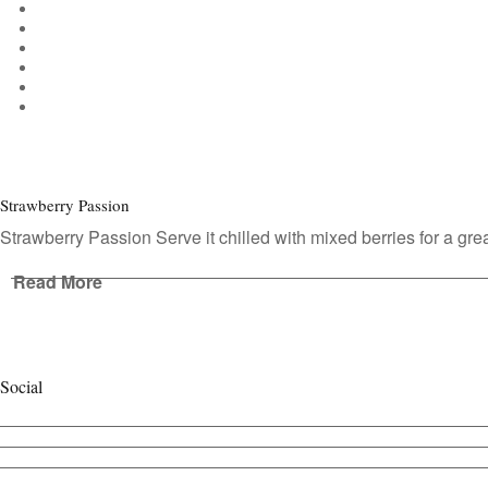
Strawberry Passion
Strawberry Passion Serve it chilled with mixed berries for a gre
Read More
Social
View
cafecontact’s
View
profile
cafe_contact’s
View
on
profile
cafecontact’s