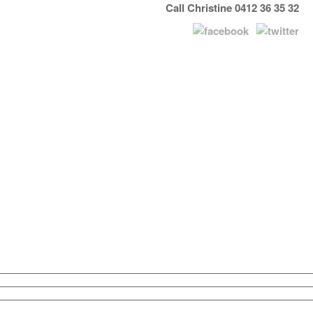
Call Christine 0412 36 35 32