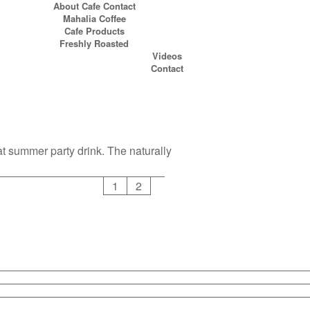
About Cafe Contact
Mahalia Coffee
Cafe Products
Freshly Roasted
Videos
Contact
at summer party drink. The naturally
1
2