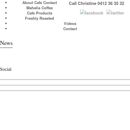
About Cafe Contact
Call Christine 0412 36 35 32
Mahalia Coffee
Cafe Products
Freshly Roasted
Videos
Contact
News
Social
View
cafecontact’s
View
profile
cafe_contact’s
View
on
profile
cafecontact’s
Facebook
on
profile
Twitter
on
Instagram